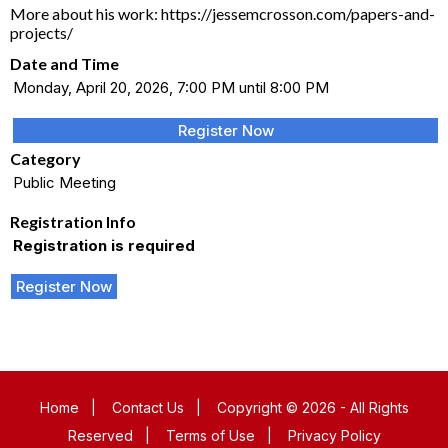
More about his work: https://jessemcrosson.com/papers-and-
projects/
Date and Time
Monday, April 20, 2026, 7:00 PM until 8:00 PM
Register Now
Category
Public Meeting
Registration Info
Registration is required
Register Now
Home
|
Contact Us
|
Copyright © 2026 - All Rights
Reserved
|
Terms of Use
|
Privacy Policy