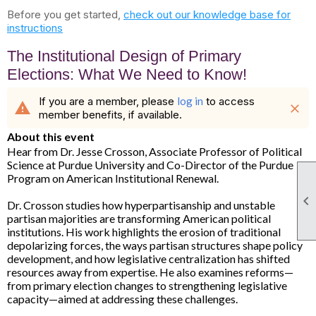
Before you get started,
check out our knowledge base for
instructions
The Institutional Design of Primary
Elections: What We Need to Know!
If you are a member, please
log in
to access
warning
close
member benefits, if available.
About this event
Hear from Dr. Jesse Crosson, Associate Professor of Political
Science at Purdue University and Co-Director of the Purdue
Program on American Institutional Renewal.

Dr. Crosson studies how hyperpartisanship and unstable
partisan majorities are transforming American political
institutions. His work highlights the erosion of traditional
depolarizing forces, the ways partisan structures shape policy
development, and how legislative centralization has shifted
resources away from expertise. He also examines reforms—
from primary election changes to strengthening legislative
capacity—aimed at addressing these challenges.