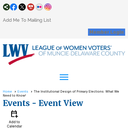
Add Me To Mailing List
Member Login
menu
Home
Events
The Institutional Design of Primary Elections: What We
Need to Know!
Events
- Event View
calendar_add_on
Add to
Calendar